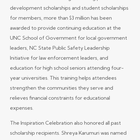
development scholarships and student scholarships
for members, more than $3 million has been
awarded to provide continuing education at the
UNC School of Government for local government
leaders, NC State Public Safety Leadership
Initiative for law enforcement leaders, and
education for high school seniors attending four-
year universities. This training helps attendees
strengthen the communities they serve and
relieves financial constraints for educational
expenses.
The Inspiration Celebration also honored all past
scholarship recipients. Shreya Karumuri was named