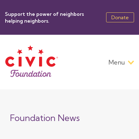
Skip
to
Support the power of neighbors
main
Donate
helping neighbors.
content
Menu
Main
navigation
Foundation News