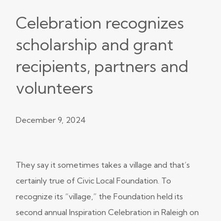
Celebration recognizes
scholarship and grant
recipients, partners and
volunteers
December 9, 2024
They say it sometimes takes a village and that’s
certainly true of Civic Local Foundation. To
recognize its “village,” the Foundation held its
second annual Inspiration Celebration in Raleigh on