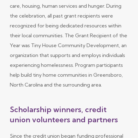
care, housing, human services and hunger. During
the celebration, all past grant recipients were
recognized for being dedicated resources within
their local communities. The Grant Recipient of the
Year was Tiny House Community Development, an
organization that supports and employs individuals
experiencing homelessness. Program participants
help build tiny home communities in Greensboro,
North Carolina and the surrounding area.
Scholarship winners, credit
union volunteers and partners
Since the credit union began funding professional