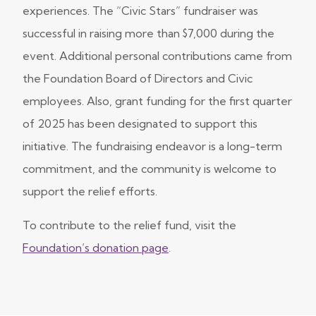
experiences. The “Civic Stars” fundraiser was
successful in raising more than $7,000 during the
event. Additional personal contributions came from
the Foundation Board of Directors and Civic
employees. Also, grant funding for the first quarter
of 2025 has been designated to support this
initiative. The fundraising endeavor is a long-term
commitment, and the community is welcome to
support the relief efforts.
To contribute to the relief fund, visit the
Foundation’s donation page
.