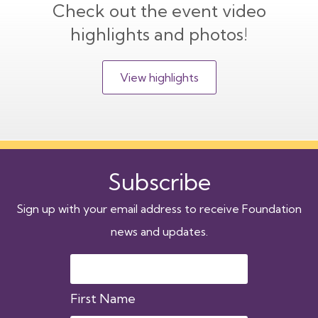
Check out the event video
highlights and photos!
View highlights
Subscribe
Sign up with your email address to receive Foundation
news and updates.
First Name