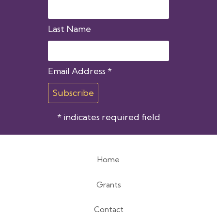
Last Name
Email Address
*
*
indicates required field
Home
Footer
Grants
menu
Contact