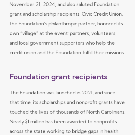
November 21, 2024, and also saluted Foundation
grant and scholarship recipients. Civic Credit Union,
the Foundation’s philanthropic partner, honored its
own “village” at the event: partners, volunteers,
and local government supporters who help the
credit union and the Foundation fulfill their missions.
Foundation grant recipients
The Foundation was launched in 2021, and since
that time, its scholarships and nonprofit grants have
touched the lives of thousands of North Carolinians.
Nearly $1 million has been awarded to nonprofits
across the state working to bridge gaps in health