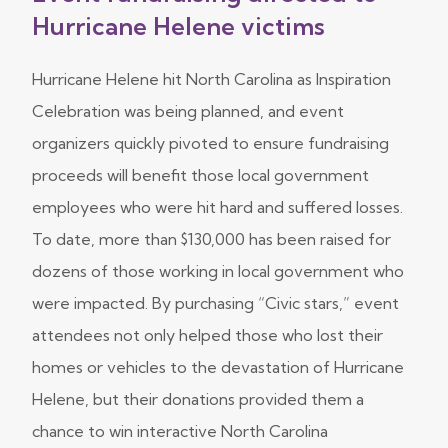
Hurricane Helene victims
Hurricane Helene hit North Carolina as Inspiration
Celebration was being planned, and event
organizers quickly pivoted to ensure fundraising
proceeds will benefit those local government
employees who were hit hard and suffered losses.
To date, more than $130,000 has been raised for
dozens of those working in local government who
were impacted. By purchasing “Civic stars,” event
attendees not only helped those who lost their
homes or vehicles to the devastation of Hurricane
Helene, but their donations provided them a
chance to win interactive North Carolina