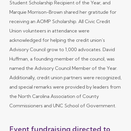
Student Scholarship Recipient of the Year, and
Marquie Morrison-Brown shared her gratitude for
receiving an AOMP Scholarship. All Civic Credit
Union volunteers in attendance were
acknowledged for helping the credit union’s
Advisory Council grow to 1,000 advocates. David
Huffman, a founding member of the council, was
named the Advisory Council Member of the Year.
Additionally, credit union partners were recognized,
and special remarks were provided by leaders from
the North Carolina Association of County
Commissioners and UNC School of Government.
Event fundraising directed to