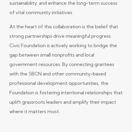
sustainability, and enhance the long-term success
of vital community initiatives.
At the heart of this collaboration is the belief that
strong partnerships drive meaningful progress.
Civic Foundation is actively working to bridge the
gap between small nonprofits and local
government resources. By connecting grantees
with the SBCN and other community-based
professional development opportunities, the
Foundation is fostering intentional relationships that
uplift grassroots leaders and amplify their impact
where it matters most.