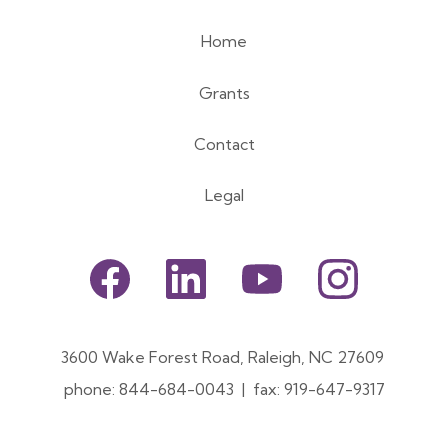
Home
Footer
Grants
menu
Contact
Legal
Footer
Social
3600 Wake Forest Road, Raleigh, NC 27609
Menu
phone: 844-684-0043 | fax: 919-647-9317