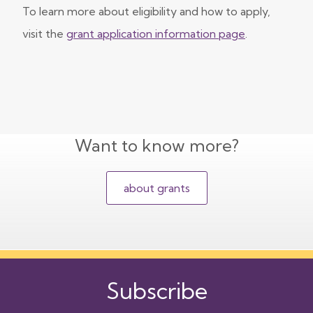
To learn more about eligibility and how to apply,
visit the
grant application information page
.
Want to know more?
about grants
Subscribe