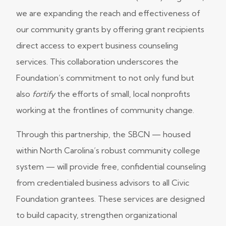
we are expanding the reach and effectiveness of
our community grants by offering grant recipients
direct access to expert business counseling
services. This collaboration underscores the
Foundation’s commitment to not only fund but
also
fortify
the efforts of small, local nonprofits
working at the frontlines of community change.
Through this partnership, the SBCN — housed
within North Carolina’s robust community college
system — will provide free, confidential counseling
from credentialed business advisors to all Civic
Foundation grantees. These services are designed
to build capacity, strengthen organizational