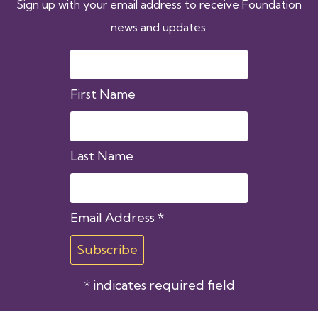
Sign up with your email address to receive Foundation
news and updates.
First Name
Last Name
Email Address
*
*
indicates required field