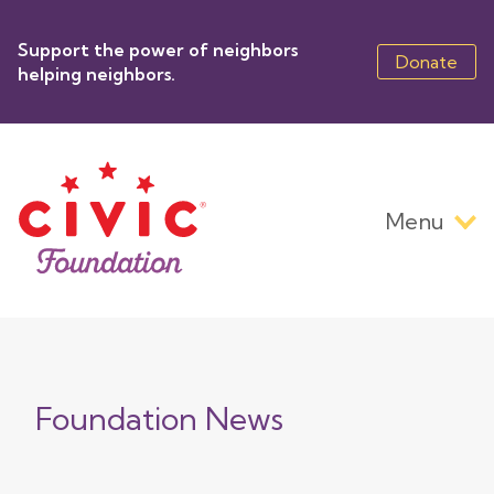
Skip
to
Support the power of neighbors
main
Donate
helping neighbors.
content
Menu
Main
navigation
Foundation News