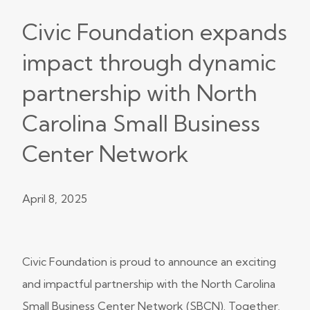
Civic Foundation expands
impact through dynamic
partnership with North
Carolina Small Business
Center Network
April 8, 2025
Civic Foundation is proud to announce an exciting
and impactful partnership with the North Carolina
Small Business Center Network (SBCN). Together,