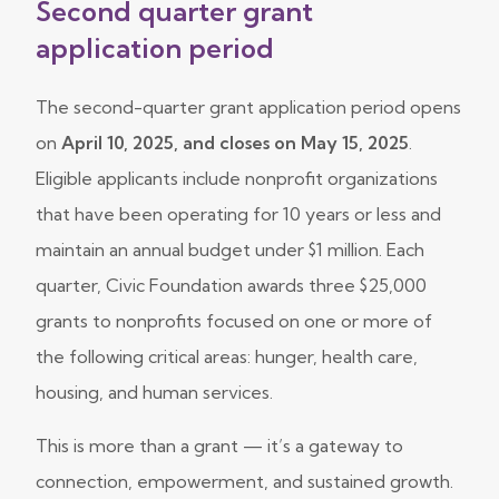
Second quarter grant
application period
The second-quarter grant application period opens
on
April 10, 2025, and closes on May 15, 2025
.
Eligible applicants include nonprofit organizations
that have been operating for 10 years or less and
maintain an annual budget under $1 million. Each
quarter, Civic Foundation awards three $25,000
grants to nonprofits focused on one or more of
the following critical areas: hunger, health care,
housing, and human services.
This is more than a grant — it’s a gateway to
connection, empowerment, and sustained growth.