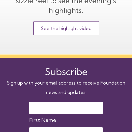
sizzle reel to see the evening’s
highlights.
See the highlight video
Subscribe
Sign up with your email address to receive Foundation
news and updates.
First Name