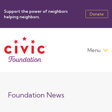
Skip
to
Support the power of neighbors
main
Donate
helping neighbors.
content
Menu
Main
navigation
Foundation News