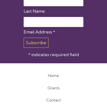
Last Name
Email Address
*
*
indicates required field
Home
Footer
Grants
menu
Contact