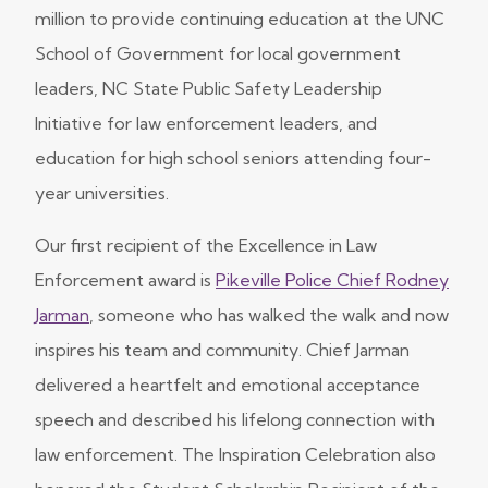
million to provide continuing education at the UNC
School of Government for local government
leaders, NC State Public Safety Leadership
Initiative for law enforcement leaders, and
education for high school seniors attending four-
year universities.
Our first recipient of the Excellence in Law
Enforcement award is
Pikeville Police Chief Rodney
Jarman
, someone who has walked the walk and now
inspires his team and community. Chief Jarman
delivered a heartfelt and emotional acceptance
speech and described his lifelong connection with
law enforcement. The Inspiration Celebration also