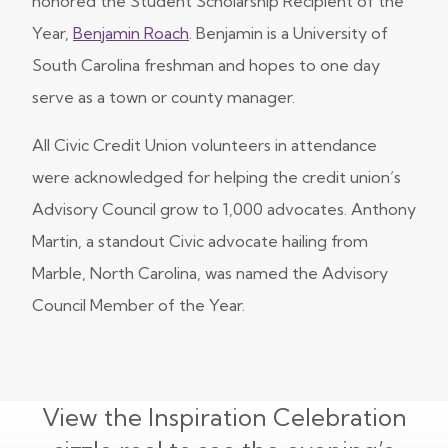
honored the Student Scholarship Recipient of the
Year,
Benjamin Roach
. Benjamin is a University of
South Carolina freshman and hopes to one day
serve as a town or county manager.
All Civic Credit Union volunteers in attendance
were acknowledged for helping the credit union’s
Advisory Council grow to 1,000 advocates. Anthony
Martin, a standout Civic advocate hailing from
Marble, North Carolina, was named the Advisory
Council Member of the Year.
View the Inspiration Celebration