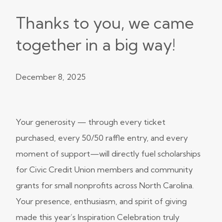
Thanks to you, we came
together in a big way!
December 8, 2025
Your generosity — through every ticket
purchased, every 50/50 raffle entry, and every
moment of support—will directly fuel scholarships
for Civic Credit Union members and community
grants for small nonprofits across North Carolina.
Your presence, enthusiasm, and spirit of giving
made this year’s Inspiration Celebration truly