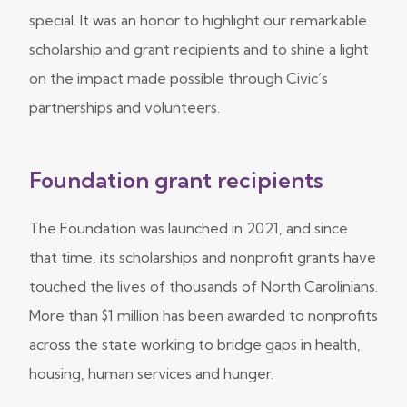
special. It was an honor to highlight our remarkable
scholarship and grant recipients and to shine a light
on the impact made possible through Civic’s
partnerships and volunteers.
Foundation grant recipients
The Foundation was launched in 2021, and since
that time, its scholarships and nonprofit grants have
touched the lives of thousands of North Carolinians.
More than $1 million has been awarded to nonprofits
across the state working to bridge gaps in health,
housing, human services and hunger.