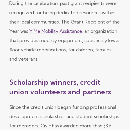
During the celebration, past grant recipients were
recognized for being dedicated resources within
their local communities. The Grant Recipient of the
Year was
Y Me Mobility Assistance
, an organization
that provides mobility equipment, specifically lower
floor vehicle modifications, for children, families,
and veterans.
Scholarship winners, credit
union volunteers and partners
Since the credit union began funding professional
development scholarships and student scholarships
for members, Civic has awarded more than $3.6